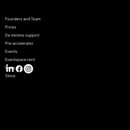
MENU
Founders and Team
Prices
De minimis support
Pre-accelerator
Events
Eventspace rent
News
Store
CONTACT US
connect@startuphouse.lv
Lastādijas iela 12 k-3
Latgales priekšpilsēta
Rīga, LV-1050
Latvija