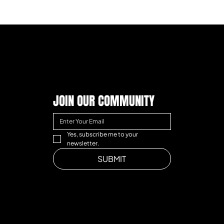
JOIN OUR COMMUNITY
Yes, subscribe me to your 
newsletter.
SUBMIT