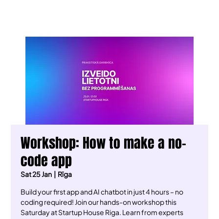
Workshop: How to make a no-
code app
Sat 25 Jan
  |  
Rīga
Build your first app and AI chatbot in just 4 hours – no
coding required! Join our hands-on workshop this
Saturday at Startup House Riga. Learn from experts