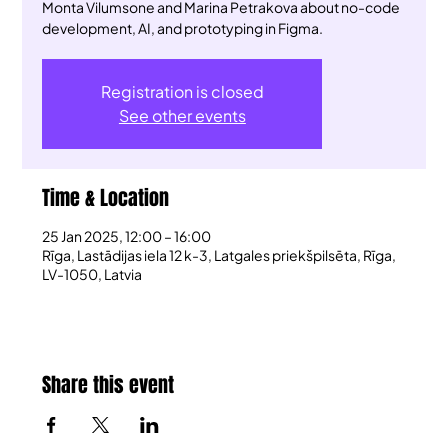
Monta Vilumsone and Marina Petrakova about no-code
development, AI, and prototyping in Figma.
Registration is closed
See other events
Time & Location
25 Jan 2025, 12:00 – 16:00
Rīga, Lastādijas iela 12 k-3, Latgales priekšpilsēta, Rīga,
LV-1050, Latvia
Share this event