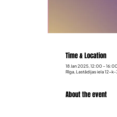
Time & Location
18 Jan 2025, 12:00 – 16:0
Rīga, Lastādijas iela 12-k-
About the event