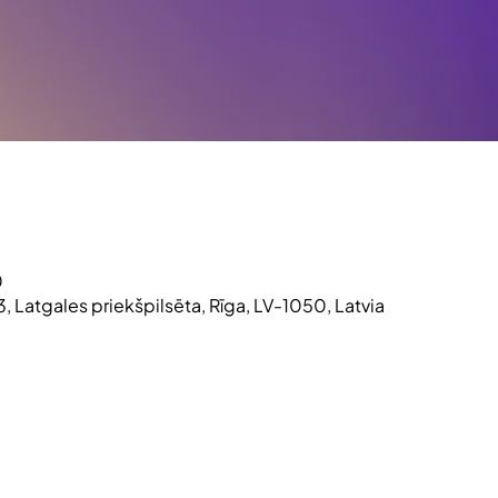
0
3, Latgales priekšpilsēta, Rīga, LV-1050, Latvia