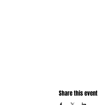
Share this event