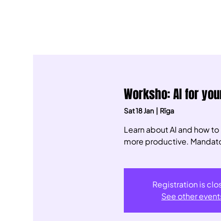
Worksho: AI for your
Sat 18 Jan
  |  
Rīga
Learn about AI and how to
more productive. Mandatory
Registration is cl
See other event