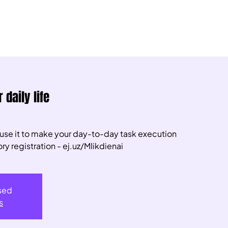
 daily life
 use it to make your day-to-day task execution
 registration - ej.uz/MIikdienai
osed
s