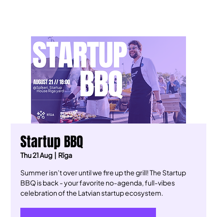
Startup BBQ
Thu 21 Aug
  |  
Rīga
​Summer isn’t over until we fire up the grill! The Startup
BBQ is back - your favorite no-agenda, full-vibes
celebration of the Latvian startup ecosystem.