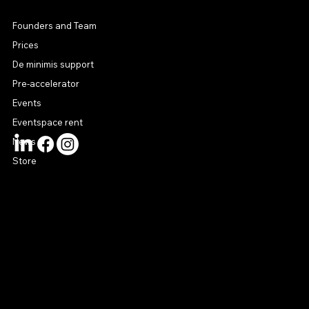
MENU
Founders and Team
Prices
De minimis support
Pre-accelerator
Events
Eventspace rent
News
Store
CONTACT US
connect@startuphouse.lv
Lastādijas iela 12 k-3
Latgales priekšpilsēta
Rīga, LV-1050
Latvija