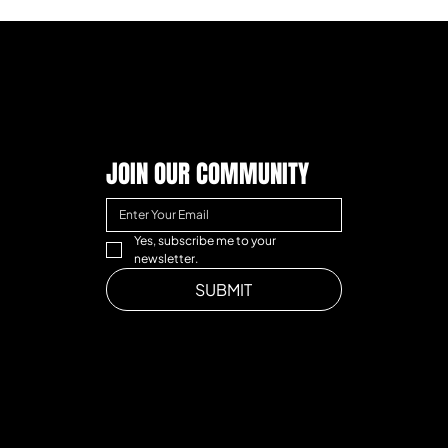
JOIN OUR COMMUNITY
Yes, subscribe me to your 
newsletter.
SUBMIT