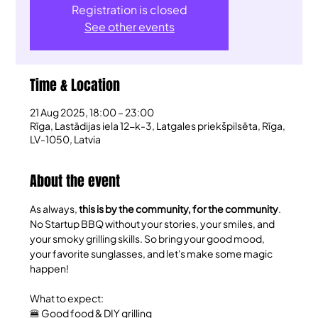
Registration is closed
See other events
Time & Location
21 Aug 2025, 18:00 – 23:00
Rīga, Lastādijas iela 12-k-3, Latgales priekšpilsēta, Rīga,
LV-1050, Latvia
About the event
​As always, 
this is by the community, for the community
. 
No Startup BBQ without your stories, your smiles, and 
your smoky grilling skills. So bring your good mood, 
your favorite sunglasses, and let's make some magic 
happen!
​What to expect:
🍔 Good food & DIY grilling