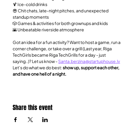
🍹 Ice-cold drinks
😎 Chit chats, late-night pitches, and unexpected 
standup moments
🎲 Games & activities for both grownups and kids
🌇 Unbeatable riverside atmosphere
​Got an idea for a fun activity? Want to host a game, run a 
corner challenge, or take over a grill (Last year, Riga 
TechGirls became Riga TechGrills for a day - just 
saying..)? Let us know - 
Santa.berzina@startuphouse.lv
Let’s do what we do best: 
show up, support each other, 
and have one hell of a night.
Share this event