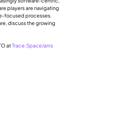
asingly software-centric, 
re players are navigating 
are-focused processes.
re, discuss the growing 
O at 
Trace.Space
Janis 