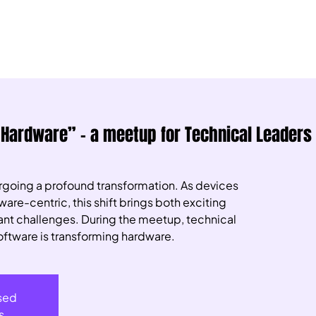
 Hardware” – a meetup for Technical Leaders
ergoing a profound transformation. As devices
re-centric, this shift brings both exciting
cant challenges. During the meetup, technical
oftware is transforming hardware.
osed
s