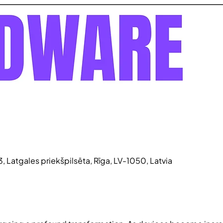
3, Latgales priekšpilsēta, Rīga, LV-1050, Latvia