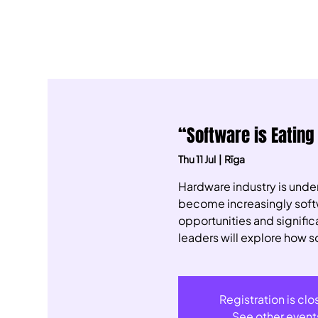
“Software is Eating
Thu 11 Jul
  |  
Rīga
​Hardware industry is und
become increasingly softwa
opportunities and signifi
leaders will explore how s
Registration is cl
See other event