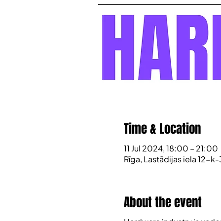
Time & Location
11 Jul 2024, 18:00 – 21:00
Rīga, Lastādijas iela 12-k-
About the event