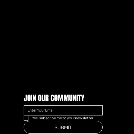
JOIN OUR COMMUNITY
Yes, subscribe me to your newsletter.
SUBMIT