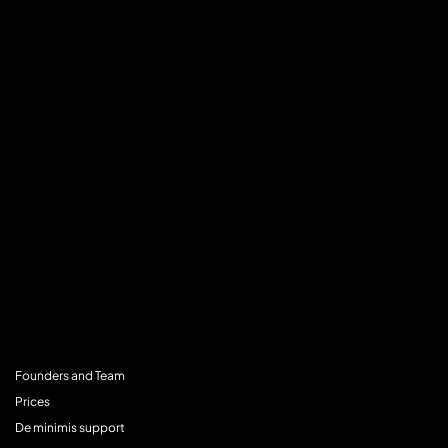
MENU
Founders and Team
Prices
De minimis support