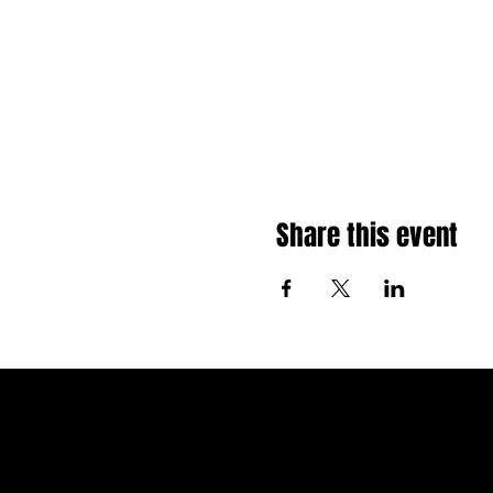
Share this event