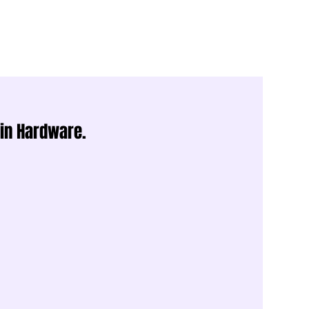
 in Hardware.