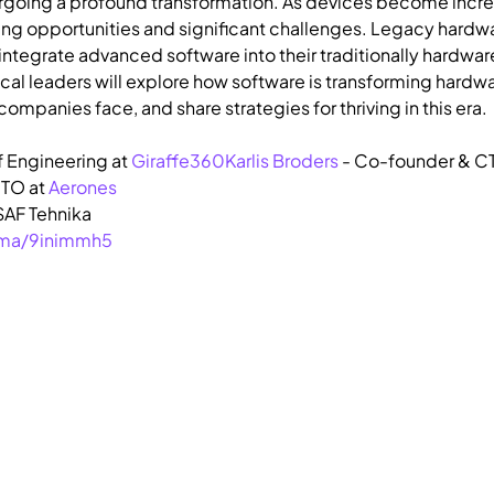
ergoing a profound transformation. As devices become incre
iting opportunities and significant challenges. Legacy hardwa
integrate advanced software into their traditionally hardw
cal leaders will explore how software is transforming hardwa
ompanies face, and share strategies for thriving in this era.
f Engineering at 
Giraffe360
Karlis Broders
 - Co-founder & CT
TO at 
Aerones
AF Tehnika
u.ma/9inimmh5