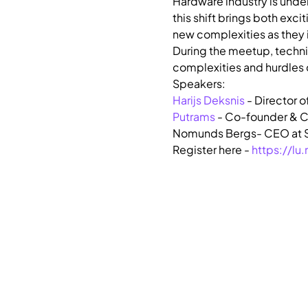
​Hardware industry is und
this shift brings both exc
new complexities as they 
​During the meetup, techni
complexities and hurdles c
Harijs Deksnis
 - Director o
Putrams
 - Co-founder & C
Nomunds Bergs- CEO at S
Register here - 
https://l