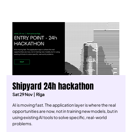
Shipyard 24h hackathon
Sat 29 Nov
  |  
Rīga
AI is moving fast. The application layer is where the real
opportunities are now, not in training new models, but in
using existing AI tools to solve specific, real-world
problems.