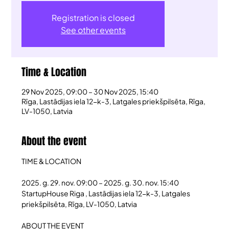
Registration is closed
See other events
Time & Location
29 Nov 2025, 09:00 – 30 Nov 2025, 15:40
Rīga, Lastādijas iela 12-k-3, Latgales priekšpilsēta, Rīga,
LV-1050, Latvia
About the event
TIME & LOCATION
2025. g. 29. nov. 09:00 – 2025. g. 30. nov. 15:40
StartupHouse Riga , Lastādijas iela 12-k-3, Latgales 
priekšpilsēta, Rīga, LV-1050, Latvia
ABOUT THE EVENT