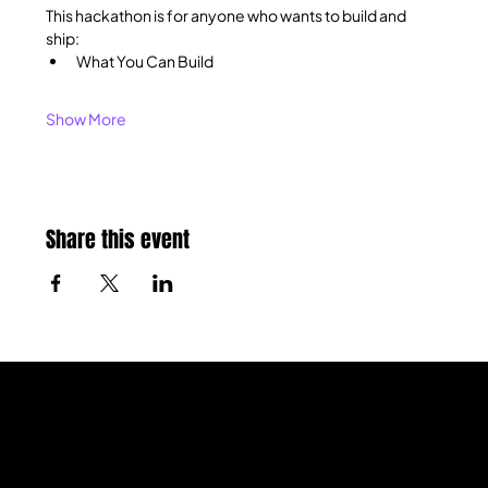
This hackathon is for anyone who wants to build and 
ship:
What You Can Build
Show More
Share this event