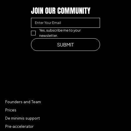
JOIN OUR COMMUNITY
Yes, subscribe me to your 
newsletter.
SUBMIT
MENU
Founders and Team
Prices
De minimis support
Pre-accelerator