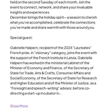
held on the second Tuesday of each month. Join the 
event to connect, network, and share your invaluable 
insights and experiences.
December brings the holiday spirit—a season to cherish 
what you've accomplished, celebrate the connections 
you've made and share warmth with those around you.
Special guest:
Gabrielle Halpern, recipient of the 2024 “Laureates” 
French prize, in "visionary" category, joins the event with 
the support of the French Institute in Latvia. Gabrielle 
Halpern has worked in the ministerial cabinet of the 
Minister of Economy and Finance, of the Secretary of 
State for Trade, Arts & Crafts, Consumer Affairs and 
Social Economy, of the Secretary of State for Research 
and Higher Education and of the Minister of Justice, as a 
"Foresight and speech-writing" advisor, before co-
directing a start-up incubator in…
Show More