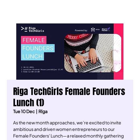
Riga TechGirls Female Founders
Lunch (1)
Tue 10 Dec
  |  
Rīga
As the new month approaches, we’re excited to invite
ambitious and driven women entrepreneurs to our
Female Founders' Lunch—a relaxed monthly gathering