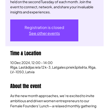
held on the second Tuesday of each month. Join the
event to connect, network, and share your invaluable
insights and experiences.
Registration is closed
See other events
Time & Location
10 Dec 2024, 12:00 – 14:00
Rīga, Lastādijas iela 12 k-3, Latgales priekšpilsēta, Rīga,
LV-1050, Latvia
About the event
As the new month approaches, we’re excited to invite 
ambitious and driven women entrepreneurs to our 
Female Founders' Lunch—a relaxed monthly gathering 