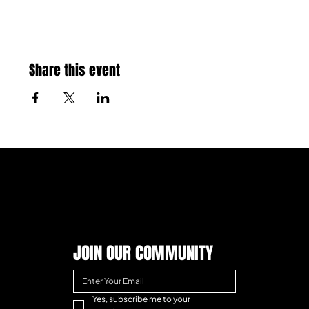
Share this event
JOIN OUR COMMUNITY
Yes, subscribe me to your 