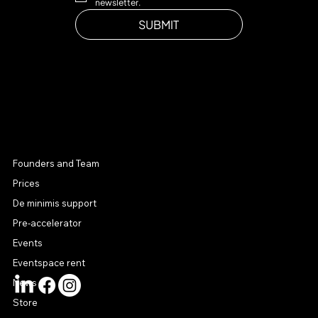
newsletter.
SUBMIT
MENU
Founders and Team
Prices
De minimis support
Pre-accelerator
Events
Eventspace rent
News
Store