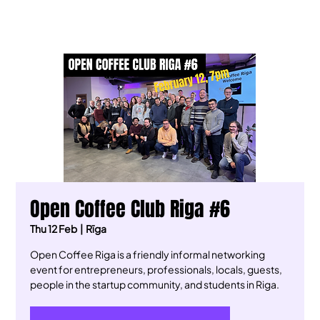
Open Coffee Club Riga #6
Thu 12 Feb
  |  
Rīga
Open Coffee Riga is a friendly informal networking
event for entrepreneurs, professionals, locals, guests,
people in the startup community, and students in Riga.