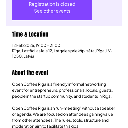
Registration is closed
See other events
Time & Location
12 Feb 2026, 19:00 – 21:00
Rīga, Lastādijas iela 12, Latgales priekšpilsēta, Rīga, LV-
1050, Latvia
About the event
Open Coffee Riga is a friendly informal networking 
event for entrepreneurs, professionals, locals, guests, 
people in the startup community, and students in Riga.
Open Coffee Riga is an “un-meeting” without a speaker 
or agenda. We are focused on attendees gaining value 
from other attendees. The rules, tools, structure and 
moderation aim to facilitate this goal.