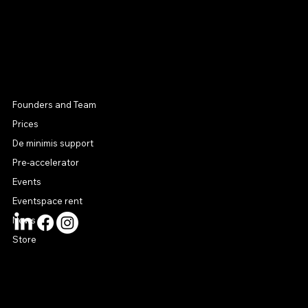
MENU
Founders and Team
Prices
De minimis support
Pre-accelerator
Events
Eventspace rent
News
Store
CONTACT US
connect@startuphouse.lv