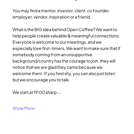
You may find a mentor, investor, client, co founder, 
employer, vendor, inspiration or a friend.
What is the BIG idea behind Open Coffee? We want to 
help people create valuable & meaningful connections. 
Everyone is welcome to our meetings, and we 
especially love first-timers. We want to make sure that if 
somebody coming from an unsupportive 
background/country has the courage to join, they will 
notice that we are glad they came because we 
welcome them. If you feel shy, you can also just listen 
but we encourage you to talk.
We start at 19:00 sharp.…
Show More