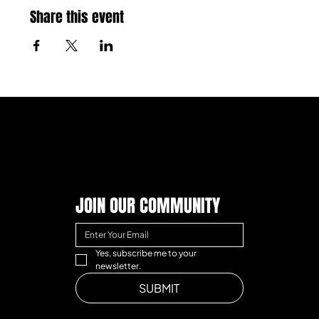
Share this event
JOIN OUR COMMUNITY
Yes, subscribe me to your 
newsletter.
SUBMIT