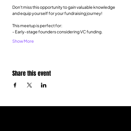
Don't miss this opportunity to gain valuable knowledge 
and equip yourself for your fundraising journey!
This meetup is perfect for:
- Early-stage founders considering VC funding.
Show More
Share this event