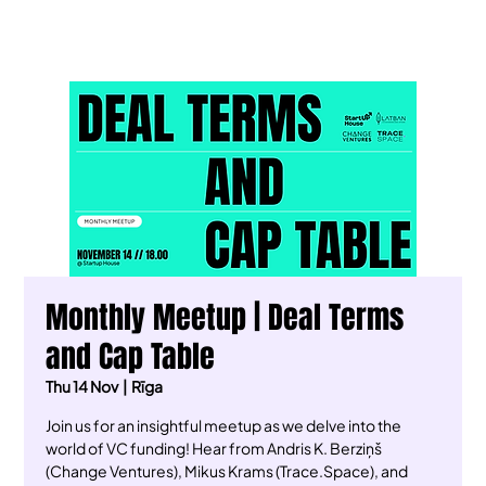
Monthly Meetup | Deal Terms
and Cap Table
Thu 14 Nov
  |  
Rīga
Join us for an insightful meetup as we delve into the
world of VC funding! Hear from Andris K. Berziņš
(Change Ventures), Mikus Krams (Trace.Space), and