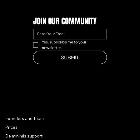
JOIN OUR COMMUNITY
Yes, subscribe me to your 
newsletter.
SUBMIT
MENU
Founders and Team
Prices
De minimis support