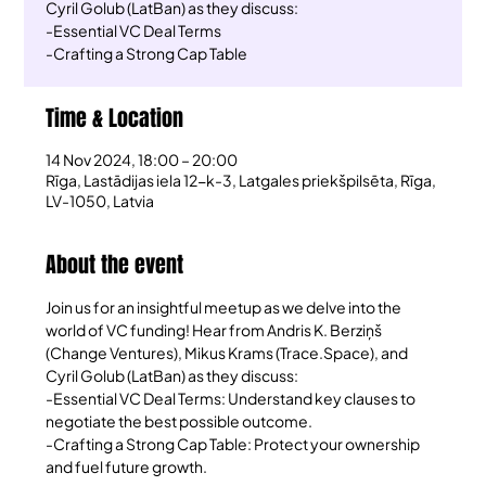
Cyril Golub (LatBan) as they discuss:
-Essential VC Deal Terms
-Crafting a Strong Cap Table
Time & Location
14 Nov 2024, 18:00 – 20:00
Rīga, Lastādijas iela 12-k-3, Latgales priekšpilsēta, Rīga,
LV-1050, Latvia
About the event
Join us for an insightful meetup as we delve into the 
world of VC funding! Hear from Andris K. Berziņš 
(Change Ventures), Mikus Krams (Trace.Space), and 
Cyril Golub (LatBan) as they discuss:
-Essential VC Deal Terms: Understand key clauses to 
negotiate the best possible outcome.
-Crafting a Strong Cap Table: Protect your ownership 
and fuel future growth.