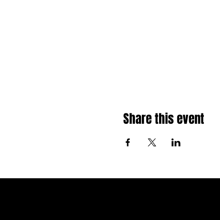
Share this event