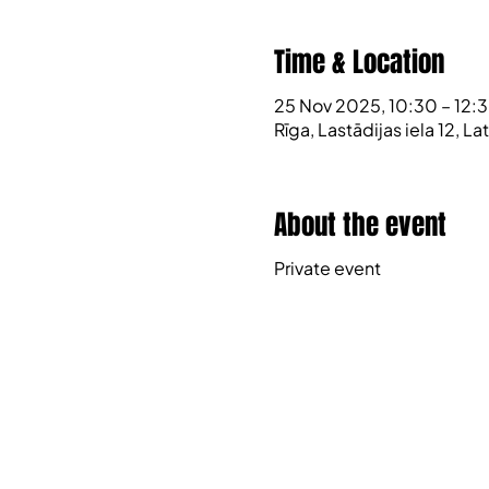
Time & Location
25 Nov 2025, 10:30 – 12:
Rīga, Lastādijas iela 12, L
About the event
Private event