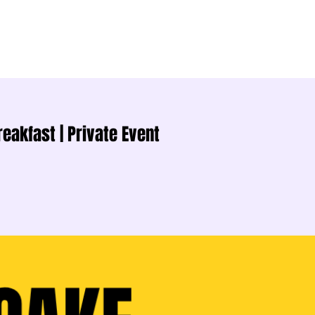
akfast | Private Event