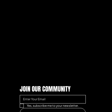
JOIN OUR COMMUNITY
Yes, subscribe me to your newsletter.