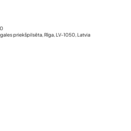
30
atgales priekšpilsēta, Rīga, LV-1050, Latvia