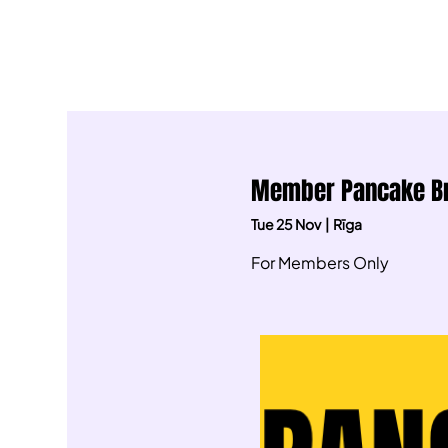
Member Pancake Bre
Tue 25 Nov
  |  
Rīga