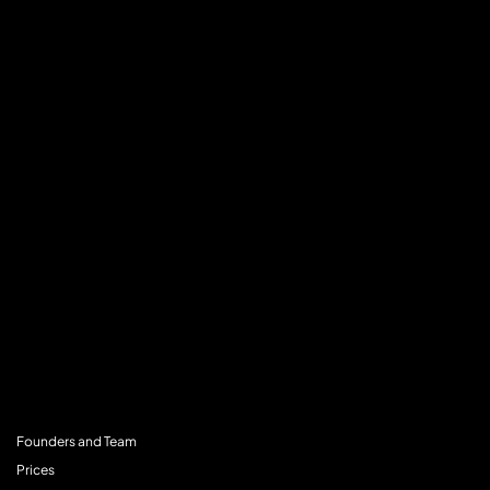
MENU
Founders and Team
Prices