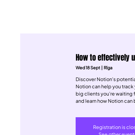
How to effectively 
Wed 18 Sept
  |  
Rīga
Discover Notion's potentia
Notion can help you track 
big clients you’re waiting
and learn how Notion can 
Registration is cl
See other event