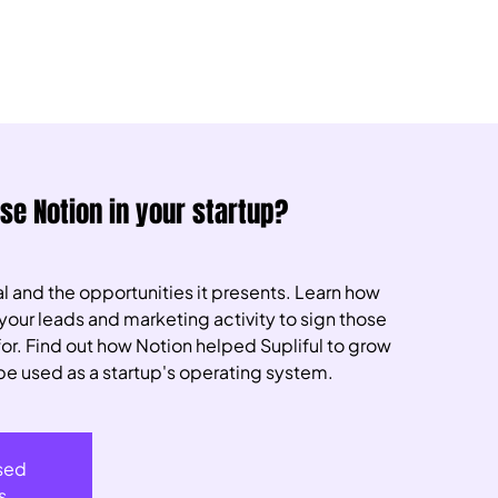
use Notion in your startup?
l and the opportunities it presents. Learn how
your leads and marketing activity to sign those
 for. Find out how Notion helped Supliful to grow
be used as a startup's operating system.
osed
s