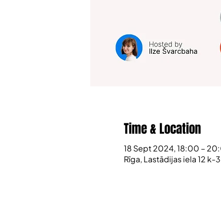
Time & Location
18 Sept 2024, 18:00 – 20
Rīga, Lastādijas iela 12 k-