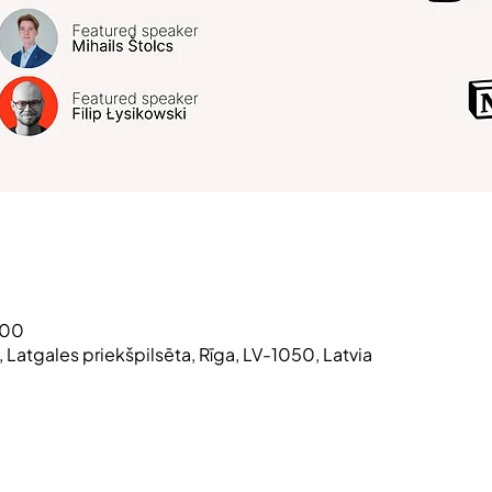
:00
3, Latgales priekšpilsēta, Rīga, LV-1050, Latvia