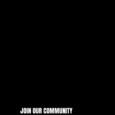
JOIN OUR COMMUNITY