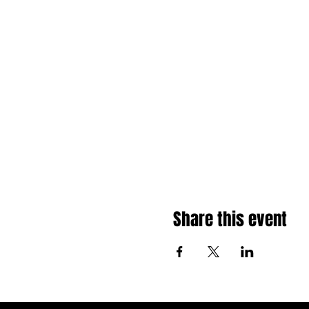
Share this event