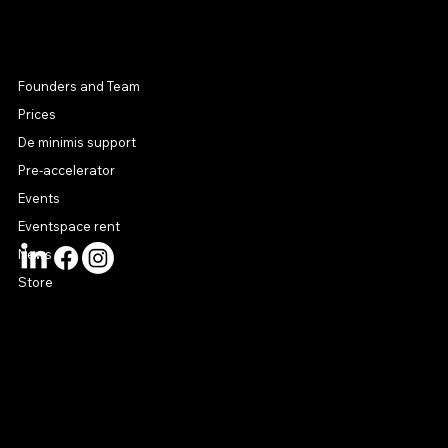
MENU
Founders and Team
Prices
De minimis support
Pre-accelerator
Events
Eventspace rent
News
Store
CONTACT US
connect@startuphouse.lv
Lastādijas iela 12 k-3
Latgales priekšpilsēta
Rīga, LV-1050
Latvija