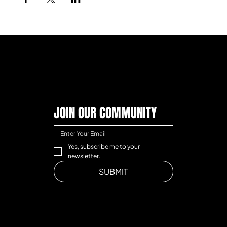
JOIN OUR COMMUNITY
Yes, subscribe me to your 
newsletter.
SUBMIT