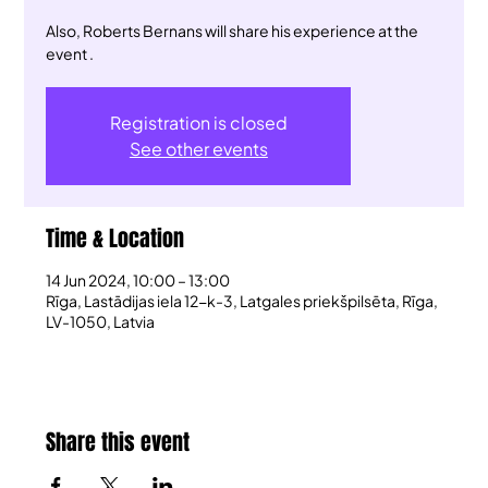
Also, Roberts Bernans will share his experience at the
event .
Registration is closed
See other events
Time & Location
14 Jun 2024, 10:00 – 13:00
Rīga, Lastādijas iela 12-k-3, Latgales priekšpilsēta, Rīga,
LV-1050, Latvia
Share this event