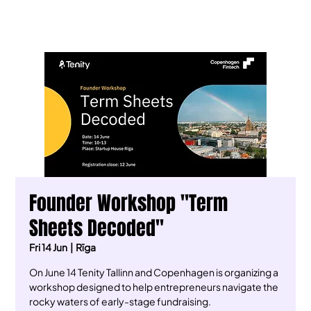
Founder Workshop "Term
Sheets Decoded"
Fri 14 Jun
  |  
Rīga
On June 14 Tenity Tallinn and Copenhagen is organizing a
workshop designed to help entrepreneurs navigate the
rocky waters of early-stage fundraising.