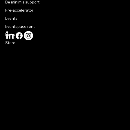
De minimis support
Pre-accelerator
Events
Eventspace rent
News
Store
CONTACT US
connect@startuphouse.lv
Lastādijas iela 12 k-3
Latgales priekšpilsēta
Rīga, LV-1050
Latvija
© 2024 by Startup House Riga