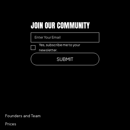
JOIN OUR COMMUNITY
Yes, subscribe me to your 
newsletter.
SUBMIT
MENU
Founders and Team
Prices