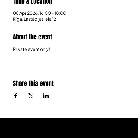
Time & Location
08 Apr 2026, 16:00 – 18:00
Rīga, Lastādijas iela 12
About the event
Private event only!
Share this event