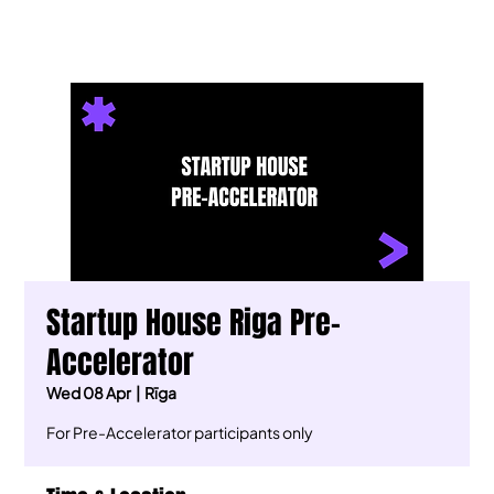
Startup House Riga Pre-
Accelerator
Wed 08 Apr
  |  
Rīga
For Pre-Accelerator participants only