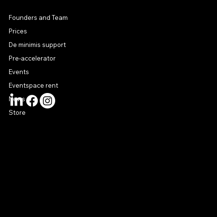
MENU
Founders and Team
Prices
De minimis support
Pre-accelerator
Events
Eventspace rent
News
Store
CONTACT US
connect@startuphouse.lv
Lastādijas iela 12 k-3
Latgales priekšpilsēta
Rīga, LV-1050
Latvija