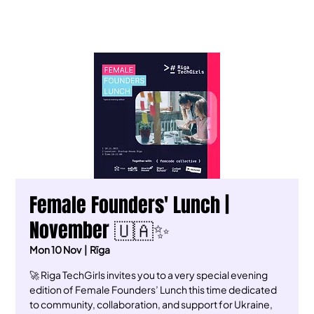
Female Founders' Lunch |
November 🇺🇦✨
Mon 10 Nov
  |  
Rīga
🚀 Riga TechGirls invites you to a very special evening
edition of Female Founders’ Lunch this time dedicated
to community, collaboration, and support for Ukraine,