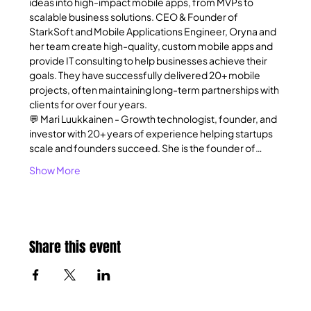
ideas into high-impact mobile apps, from MVPs to 
scalable business solutions. CEO & Founder of 
StarkSoft and Mobile Applications Engineer, Oryna and 
her team create high-quality, custom mobile apps and 
provide IT consulting to help businesses achieve their 
goals. They have successfully delivered 20+ mobile 
projects, often maintaining long-term partnerships with 
clients for over four years.
💬 Mari Luukkainen - Growth technologist, founder, and 
investor with 20+ years of experience helping startups 
scale and founders succeed. She is the founder of…
Show More
Share this event