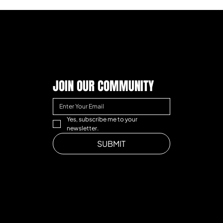
JOIN OUR COMMUNITY
Yes, subscribe me to your 
newsletter.
SUBMIT