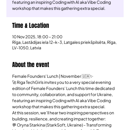
featuring an inspiring Coding with AI aka Vibe Coding
workshop that makes this gathering extra special.
Time & Location
10 Nov 2025, 18:00 – 21:00
Rīga, Lastādijas iela 12-k-3, Latgales priekšpilsēta, Rīga,
LV-1050, Latvia
About the event
Female Founders' Lunch | November 🇺🇦✨
🚀 Riga TechGirls invites you to a very special evening 
edition of Female Founders’ Lunch this time dedicated 
to community, collaboration, and support for Ukraine, 
featuring an inspiring Coding with AI aka Vibe Coding 
workshop that makes this gathering extra special.
At this session, we’ll hear two inspiring perspectives on 
building, resilience, and creating impact together:
💬 Oryna Starkina (StarkSoft, Ukraine) - Transforming 