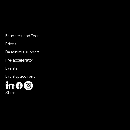
MENU
Founders and Team
Prices
De minimis support
Pre-accelerator
Events
Eventspace rent
News
Store
CONTACT US
connect@startuphouse.lv
Lastādijas iela 12 k-3