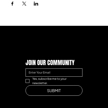
JOIN OUR COMMUNITY
Yes, subscribe me to your 
newsletter.
SUBMIT