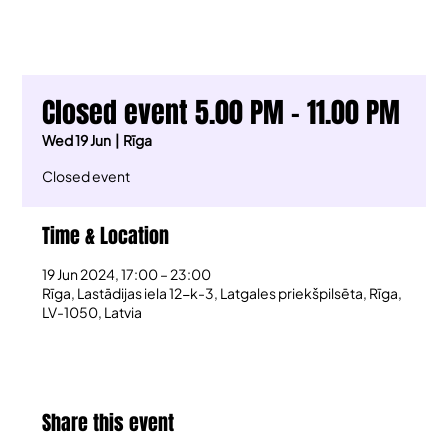
Closed event 5.00 PM - 11.00 PM
Wed 19 Jun
  |  
Rīga
Closed event
Time & Location
19 Jun 2024, 17:00 – 23:00
Rīga, Lastādijas iela 12-k-3, Latgales priekšpilsēta, Rīga,
LV-1050, Latvia
Share this event