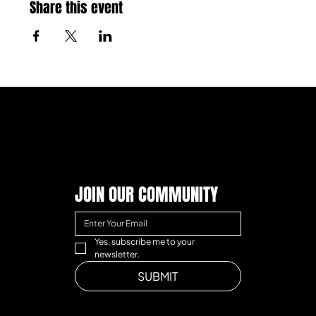
Share this event
JOIN OUR COMMUNITY
Yes, subscribe me to your 
newsletter.
SUBMIT