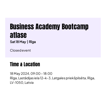
Business Academy Bootcamp
atlase
Sat 18 May
  |  
Rīga
Closed event
Time & Location
18 May 2024, 09:00 – 18:00
Rīga, Lastādijas iela 12-k-3, Latgales priekšpilsēta, Rīga,
LV-1050, Latvia