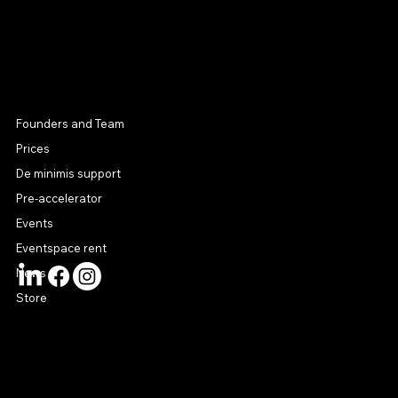
MENU
Founders and Team
Prices
De minimis support
Pre-accelerator
Events
Eventspace rent
News
Store
CONTACT US
connect@startuphouse.lv