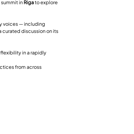
y summit in 
Riga
 to explore 
y voices — including 
 a curated discussion on its 
xibility in a rapidly 
ctices from across 