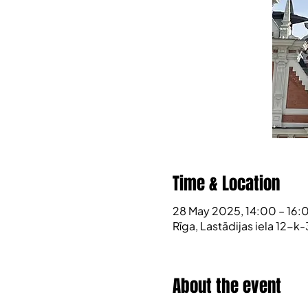
Time & Location
28 May 2025, 14:00 – 16:
Rīga, Lastādijas iela 12-k-
About the event