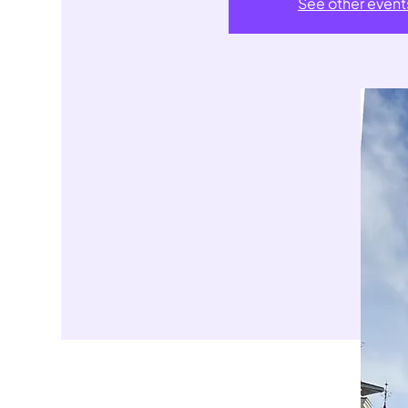
See other event