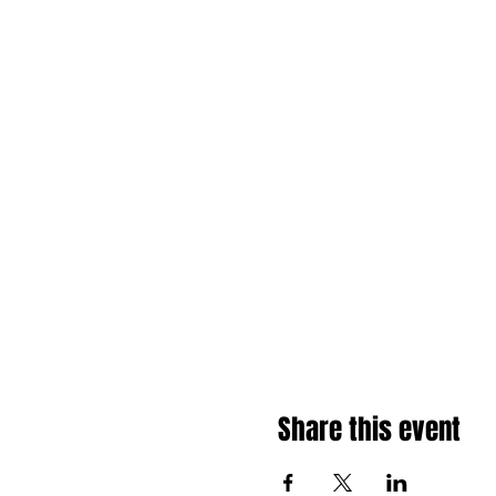
Share this event