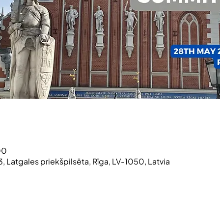
00
3, Latgales priekšpilsēta, Rīga, LV-1050, Latvia