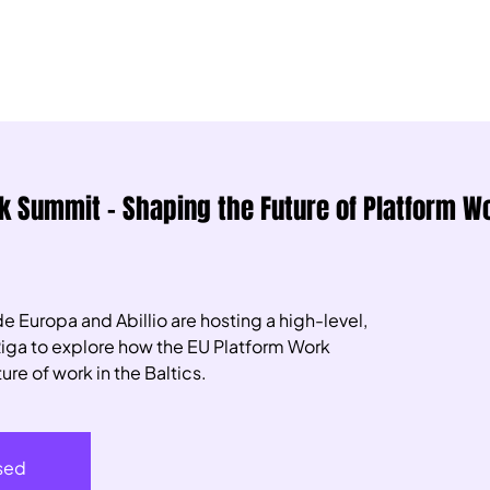
rk Summit – Shaping the Future of Platform Wo
e Europa and Abillio are hosting a high-level,
Riga to explore how the EU Platform Work
ure of work in the Baltics.
osed