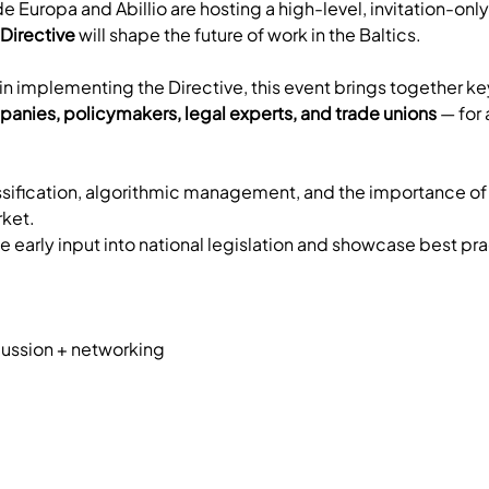
de Europa and Abillio are hosting a high-level, invitation-onl
Directive
 will shape the future of work in the Baltics.
n implementing the Directive, this event brings together ke
panies, policymakers, legal experts, and trade unions
 — for
sification, algorithmic management, and the importance of fle
ket. 
 early input into national legislation and showcase best pra
ussion + networking