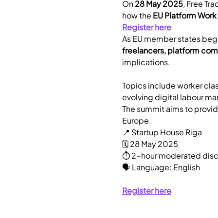
​On 
28 May 2025
, Free Tra
how the 
EU Platform Work 
Register here
​As EU member states begi
freelancers, platform com
implications.
​Topics include worker clas
evolving digital labour mar
The summit aims to provide
Europe.
​📍 Startup House Riga
🗓️ 28 May 2025
⏱️ 2-hour moderated disc
🗣️ Language: English
Register here