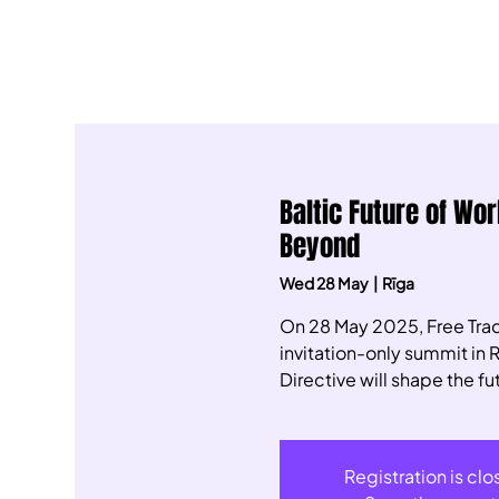
Baltic Future of Wo
Beyond
Wed 28 May
  |  
Rīga
​On 28 May 2025, Free Trad
invitation-only summit in 
Directive will shape the fut
Registration is cl