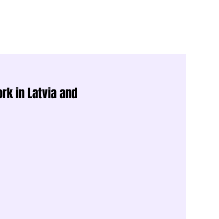
rk in Latvia and